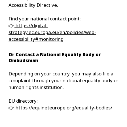
Accessibility Directive.
Find your national contact point:
👉
https://digital-
strategy.ec.europa.eu/en/policies/web-
accessibility#monitoring
Or Contact a National Equality Body or
Ombudsman
Depending on your country, you may also file a
complaint through your national equality body or
human rights institution.
EU directory:
👉
https://equineteurope.org/equality-bodies/