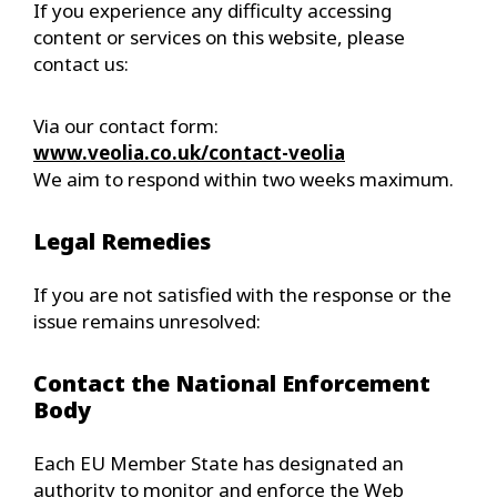
If you experience any difficulty accessing
content or services on this website, please
contact us:
Via our contact form:
www.veolia.co.uk/contact-veolia
We aim to respond within two weeks maximum.
Legal Remedies
If you are not satisfied with the response or the
issue remains unresolved:
Contact the National Enforcement
Body
Each EU Member State has designated an
authority to monitor and enforce the Web