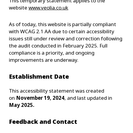
This temporary statement applies to the
website
www.veolia.co.uk
As of today, this website is partially compliant
with WCAG 2.1 AA due to certain accessibility
issues still under review and correction following
the audit conducted in February 2025. Full
compliance is a priority, and ongoing
improvements are underway.
Establishment Date
This accessibility statement was created
on
November 19, 2024
, and last updated in
May 2025.
Feedback and Contact