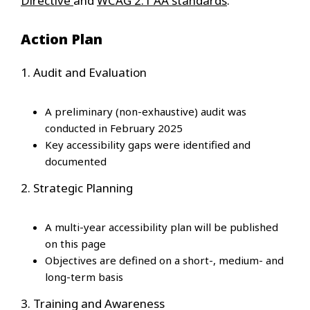
Directive
and
WCAG 2.1 AA standards
.
Action Plan
1. Audit and Evaluation
A preliminary (non-exhaustive) audit was
conducted in February 2025
Key accessibility gaps were identified and
documented
2. Strategic Planning
A multi-year accessibility plan will be published
on this page
Objectives are defined on a short-, medium- and
long-term basis
3. Training and Awareness