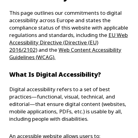
This page outlines our commitments to digital
accessibility across Europe and states the
compliance status of this website with applicable
regulations and standards, including the
EU Web
Accessibility Directive (Directive (EU)
2016/2102)
and the
Web Content Accessibility
Guidelines (WCAG).
What Is Digital Accessibility?
Digital accessibility refers to a set of best
practices—functional, visual, technical, and
editorial—that ensure digital content (websites,
mobile applications, PDFs, etc.) is usable by all,
including people with disabilities.
An accessible website allows users to: