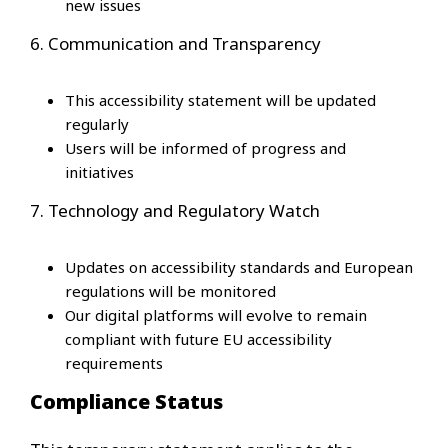
new issues
6. Communication and Transparency
This accessibility statement will be updated
regularly
Users will be informed of progress and
initiatives
7. Technology and Regulatory Watch
Updates on accessibility standards and European
regulations will be monitored
Our digital platforms will evolve to remain
compliant with future EU accessibility
requirements
Compliance Status