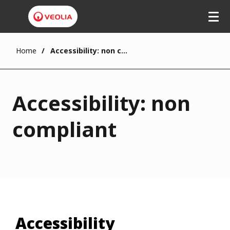
Home
Accessibility: non compliant
Accessibility: non
compliant
Accessibility