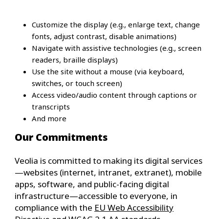
Customize the display (e.g., enlarge text, change
fonts, adjust contrast, disable animations)
Navigate with assistive technologies (e.g., screen
readers, braille displays)
Use the site without a mouse (via keyboard,
switches, or touch screen)
Access video/audio content through captions or
transcripts
And more
Our Commitments
Veolia is committed to making its digital services
—websites (internet, intranet, extranet), mobile
apps, software, and public-facing digital
infrastructure—accessible to everyone, in
compliance with the
EU Web Accessibility