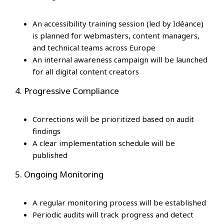
An accessibility training session (led by Idéance)
is planned for webmasters, content managers,
and technical teams across Europe
An internal awareness campaign will be launched
for all digital content creators
4. Progressive Compliance
Corrections will be prioritized based on audit
findings
A clear implementation schedule will be
published
5. Ongoing Monitoring
A regular monitoring process will be established
Periodic audits will track progress and detect