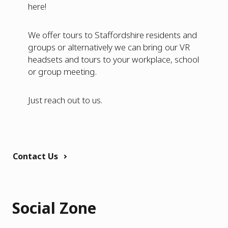
here!
We offer tours to Staffordshire residents and
groups or alternatively we can bring our VR
headsets and tours to your workplace, school
or group meeting.
Just reach out to us.
Contact Us
Social Zone