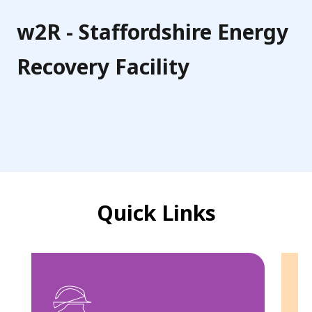
f
o
w2R - Staffordshire Energy
r
Recovery Facility
d
s
h
i
r
e
Quick Links