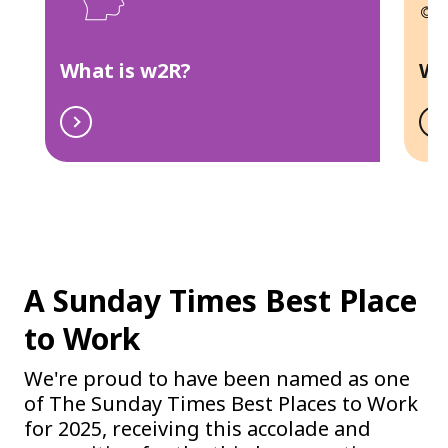
What is w2R?
Wh
A Sunday Times Best Place
to Work
We're proud to have been named as one
of The Sunday Times Best Places to Work
for 2025, receiving this accolade and