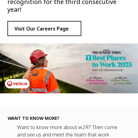
recognition for the third consecutive
year!
Visit Our Careers Page
WANT TO KNOW MORE?
Want to know more about w2R? Then come
and see us and meet the team that work